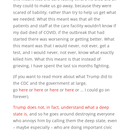
they could to make us go away, because they were
scared of liability, rather than try to help us get what
we needed. What this meant was that all the
patients and staff at the care facility wouldn’t know if
my dad died of COVID, if the outbreak that had
started there was worsening or getting better. What
this meant was that I would never, not ever, get a
test, and I would never, not ever, know what exactly
killed him. What this meant is that instead of
grieving, I have spent the last six months fighting.
(If you want to read more about what Trump did to
the CDC and the government at large,
go
here
or
here
or
here
or
here
or … I could go on
forever).
Trump does not, in fact, understand what a deep
state is
, and so he goes around destroying everyone
who annoys him by calling them the deep state, even
– maybe especially – who are doing important civic