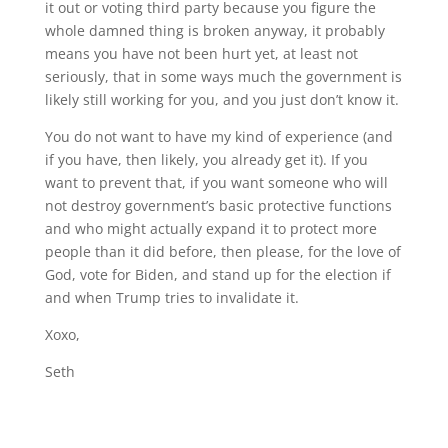
it out or voting third party because you figure the
whole damned thing is broken anyway, it probably
means you have not been hurt yet, at least not
seriously, that in some ways much the government is
likely still working for you, and you just don’t know it.
You do not want to have my kind of experience (and
if you have, then likely, you already get it). If you
want to prevent that, if you want someone who will
not destroy government’s basic protective functions
and who might actually expand it to protect more
people than it did before, then please, for the love of
God, vote for Biden, and stand up for the election if
and when Trump tries to invalidate it.
Xoxo,
Seth