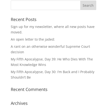
Recent Posts
Sign up for my newsletter, where all new posts have
moved.
An open letter to the jaded:
A rant on an otherwise wonderful Supreme Court
decision
My Fifth Apocalypse, Day 39: He Who Dies With The
Most Knowledge Wins
My Fifth Apocalypse, Day 30: I’m Back and I Probably
Shouldn’t Be
Recent Comments
Archives