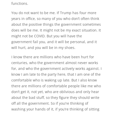
functions.
You do not want to be me. If Trump has four more
years in office, so many of you who don’t often think
about the positive things the government sometimes
does will be me. It might not be my exact situation. It
might not be COVID. But you will have the
government fail you, and it will be personal, and it
will hurt, and you will be in my shoes.
I know there are millions who have been hurt for
centuries, who the government almost never works
for, and who the government actively works against. I
know I am late to the party here, that I am one of the
comfortable who is waking up late. But I also know
there are millions of comfortable people like me who
don’t get it, not yet, who are oblivious and only hear
about the bad stuff, so they figure they should write
off all the government. So if you’re thinking of
washing your hands of it, if you’re thinking of sitting