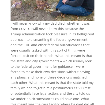
I will never know why my dad died, whether it was
from COVID. I will never know this because the
Trump administration took pleasure in its belligerent
approach to dismantling the federal government,
and the CDC and other federal bureaucracies that
were usually tasked with this sort of thing were
forced to sit on their hands. What this meant is that
the state and city governments – which usually look
to the federal government for guidance – were
forced to make their own decisions without having
any plans, and none of these decisions matched
each other. What this meant is that the state told my
family we had to get him a posthumous COVID test
or potentially face legal action, and the city told us
we under no circumstances could have one. What
this meant was the care facility where he died did all