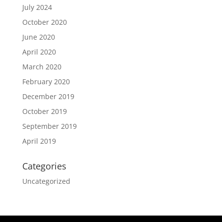
July 2024
October 2020
June 2020
April 2020
March 2020
February 2020
December 2019
October 2019
September 2019
April 2019
Categories
Uncategorized