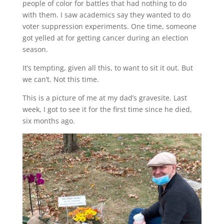
people of color for battles that had nothing to do
with them. I saw academics say they wanted to do
voter suppression experiments. One time, someone
got yelled at for getting cancer during an election
season.
It’s tempting, given all this, to want to sit it out. But
we can’t. Not this time.
This is a picture of me at my dad’s gravesite. Last
week, I got to see it for the first time since he died,
six months ago.