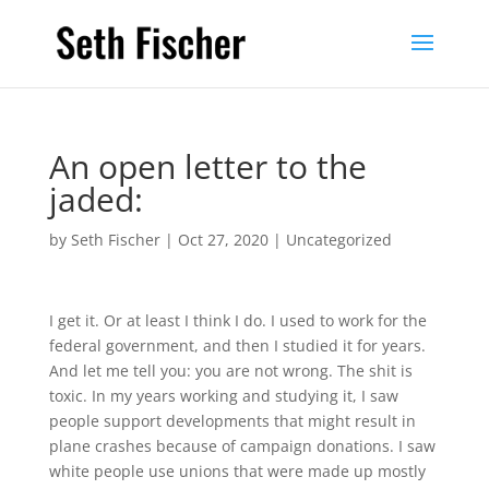
An open letter to the
jaded:
by
Seth Fischer
|
Oct 27, 2020
|
Uncategorized
I get it. Or at least I think I do. I used to work for the
federal government, and then I studied it for years.
And let me tell you: you are not wrong. The shit is
toxic. In my years working and studying it, I saw
people support developments that might result in
plane crashes because of campaign donations. I saw
white people use unions that were made up mostly