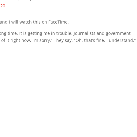
020
and I will watch this on FaceTime.
ong time. It is getting me in trouble. Journalists and government
t of it right now, I’m sorry.” They say, “Oh, that’s fine. I understand.”