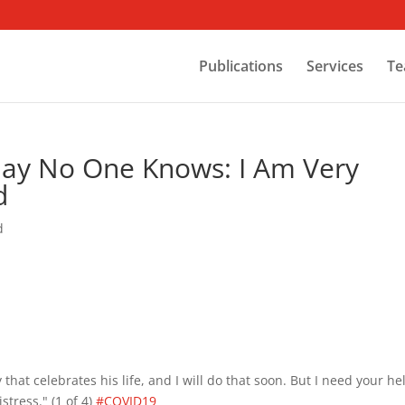
Publications
Services
Te
Day No One Knows: I Am Very
d
d
 that celebrates his life, and I will do that soon. But I need your he
stress." (1 of 4)
#COVID19