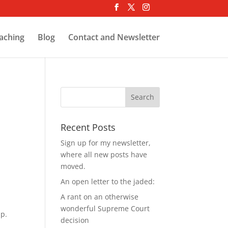
aching
Blog
Contact and Newsletter
Recent Posts
Sign up for my newsletter,
where all new posts have
moved.
An open letter to the jaded:
A rant on an otherwise
wonderful Supreme Court
lp.
decision