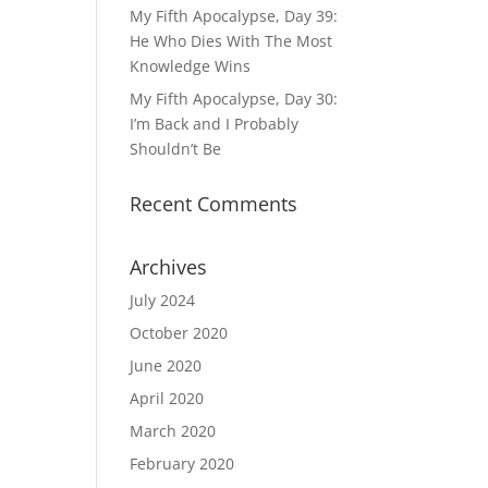
My Fifth Apocalypse, Day 39:
He Who Dies With The Most
Knowledge Wins
My Fifth Apocalypse, Day 30:
I’m Back and I Probably
Shouldn’t Be
Recent Comments
Archives
July 2024
October 2020
June 2020
April 2020
March 2020
February 2020