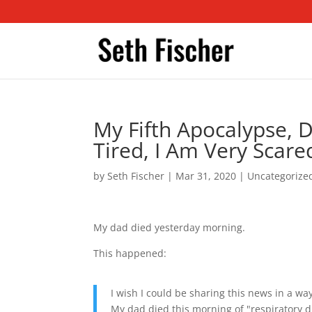
My Fifth Apocalypse, 
Tired, I Am Very Scare
by
Seth Fischer
|
Mar 31, 2020
|
Uncategorize
My dad died yesterday morning.
This happened:
I wish I could be sharing this news in a way
My dad died this morning of "respiratory di