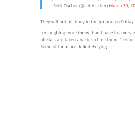
— Seth Fischer (@sethfischer)
March 30, 2
They will put his body in the ground on Friday 
I’m laughing more today than I have in a very l
officials are taken aback, so I tell them, “I’m ou
Some of them are definitely lying.