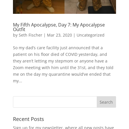
My Fifth Apocalypse, Day 7: My Apocalypse
Outfit
by
Seth Fischer
|
Mar 23, 2020
|
Uncategorized
So my dad’s care facility just announced that a
patient on his floor died of COVID yesterday, and
they aren’t letting my stepmom or anyone have a
Zoom meeting with him until the 31st, and they told
me on the day my quarantine would’ve ended that
my...
Recent Posts
Sign up for my newsletter, where all new posts have