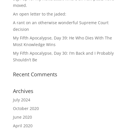
moved.
An open letter to the jaded:
A rant on an otherwise wonderful Supreme Court
decision
My Fifth Apocalypse, Day 39: He Who Dies With The
Most Knowledge Wins
My Fifth Apocalypse, Day 30: I’m Back and I Probably
Shouldn’t Be
Recent Comments
Archives
July 2024
October 2020
June 2020
April 2020