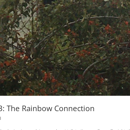
 3: The Rainbow Connection
d