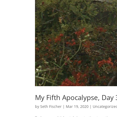
My Fifth Apocalypse, Day
by
Seth Fischer
|
Mar 19, 2020
|
Uncategorize