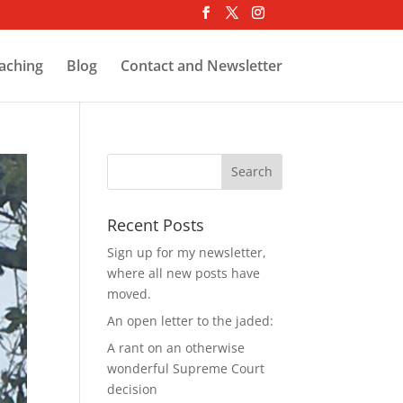
aching
Blog
Contact and Newsletter
Recent Posts
Sign up for my newsletter,
where all new posts have
moved.
An open letter to the jaded:
A rant on an otherwise
wonderful Supreme Court
decision