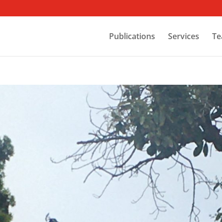
Publications
Services
Te