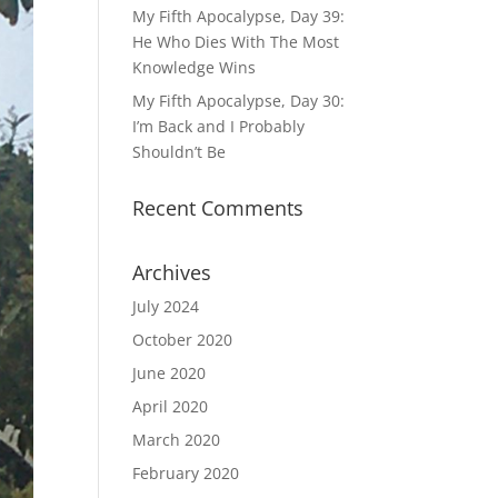
My Fifth Apocalypse, Day 39:
He Who Dies With The Most
Knowledge Wins
My Fifth Apocalypse, Day 30:
I’m Back and I Probably
Shouldn’t Be
Recent Comments
Archives
July 2024
October 2020
June 2020
April 2020
March 2020
February 2020