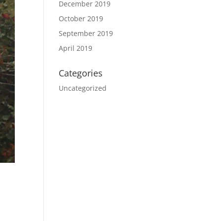
December 2019
October 2019
September 2019
April 2019
Categories
Uncategorized